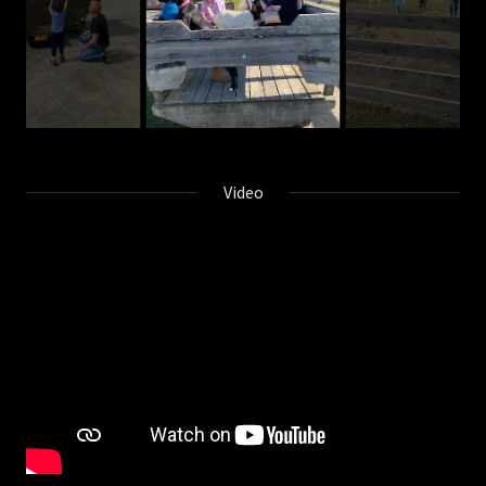
Video