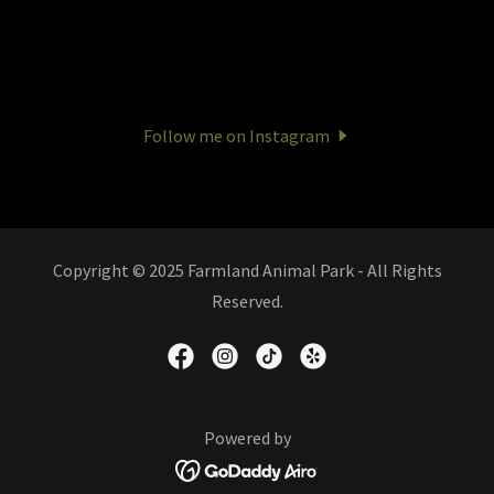
Follow me on Instagram
Copyright © 2025 Farmland Animal Park - All Rights
Reserved.
Powered by