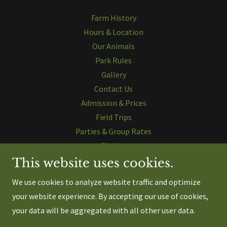
Farm History
Hours & Location
Our Animals
Park Rules
Gallery
Contact Us
Admission & Prices
Field Trips
Parties & Group Rates
Picnics
Animal Feeding
This website uses cookies.
Wagon Rides
We use cookies to analyze website traffic and optimize
Zipline
your website experience. By accepting our use of cookies,
Paddle Boats
your data will be aggregated with all other user data.
Horse Rides