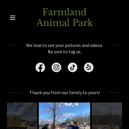
Farmland
Animal Park
We love to see your pictures and videos.
Be sure to tag us.
Thank you from our family to yours!