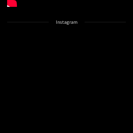
Instagram