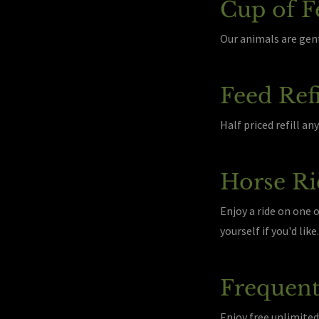
Cup of F
Our animals are gent
Feed Refi
Half priced refill a
Horse Ri
Enjoy a ride on one 
yourself if you'd lik
Frequent
Enjoy free unlimited