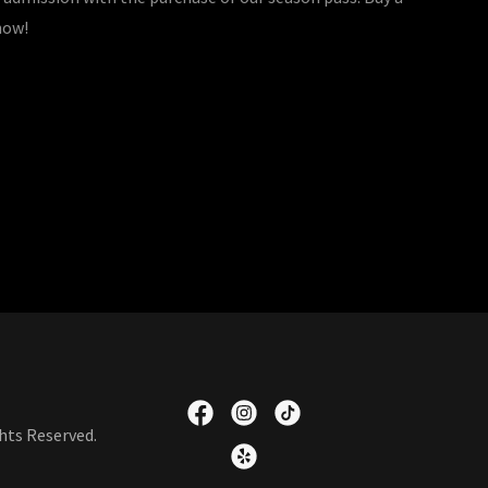
 now!
hts Reserved.