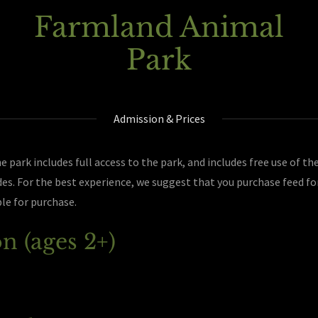
Farmland Animal
Park
Admission & Prices
 park includes full access to the park, and includes free use of the
es. For the best experience, we suggest that you purchase feed fo
ble for purchase.
n (ages 2+)