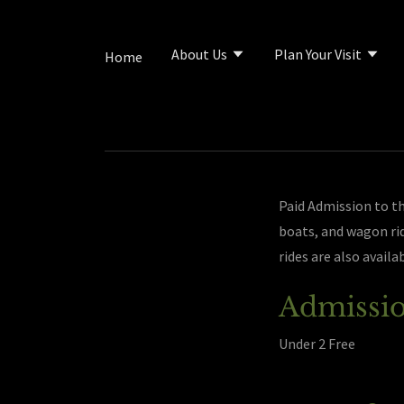
About Us
Plan Your Visit
Home
Paid Admission to the
boats, and wagon rid
rides are also availa
Admissio
Under 2 Free