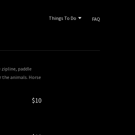
Things To Do
FAQ
 zipline, paddle
r the animals. Horse
$10