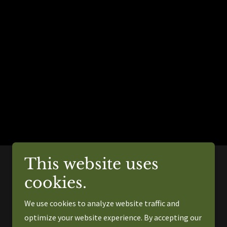
This website uses
cookies.
Powered by
We use cookies to analyze website traffic and
optimize your website experience. By accepting our