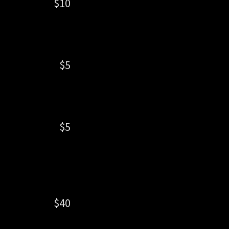
$10
$5
$5
$40