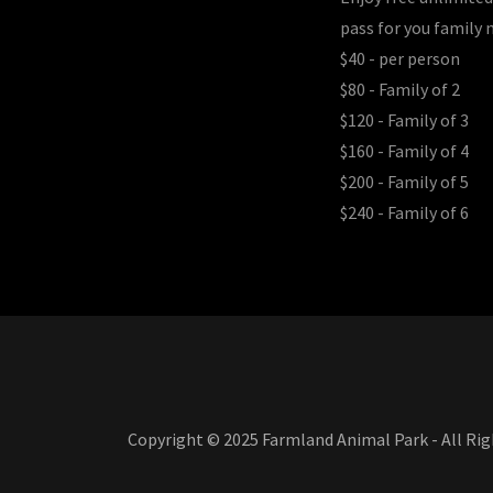
pass for you family
$40 - per person
$80 - Family of 2
$120 - Family of 3
$160 - Family of 4
$200 - Family of 5
$240 - Family of 6
Copyright © 2025 Farmland Animal Park - All Rig