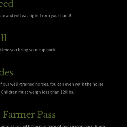
eed
le and will eat right from your hand!
ll
nytime you bring your cup back!
des
of our well-trained horses. You can even walk the horse
e. Children must weigh less than 120lbs.
 Farmer Pass
 admission with the purchase of our season pass. Buy a